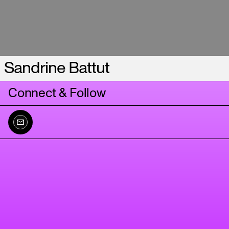
Sandrine Battut
Connect & Follow