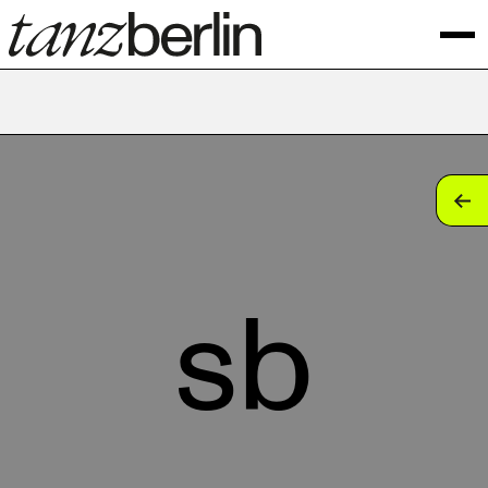
tan
tan
tan
sb
tan
tan
tan