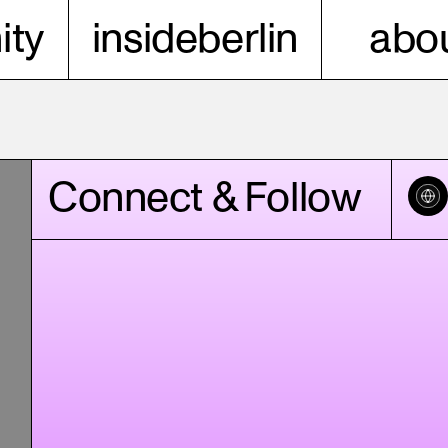
ty
insideberlin
abou
Connect & Follow