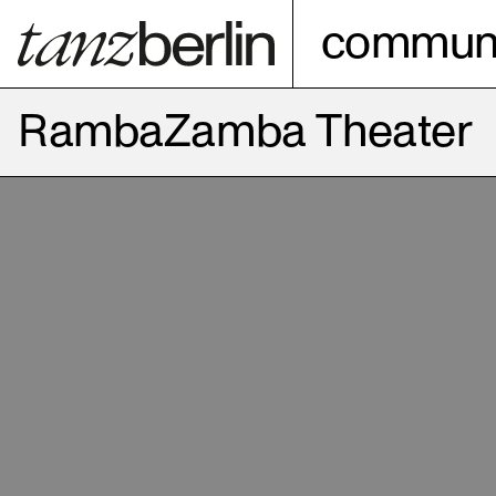
communi
RambaZamba Theater