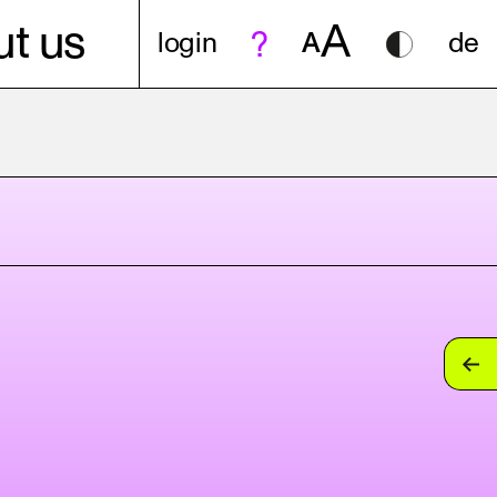
A
t us
login
A
de