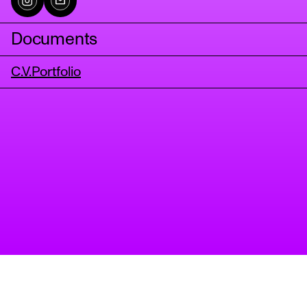
Documents
C.V.
Portfolio
tanz