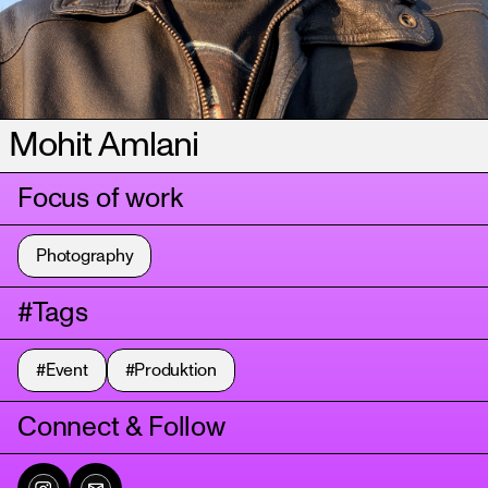
Mohit Amlani
Focus of work
Photography
#Tags
#Event
#Produktion
Connect & Follow