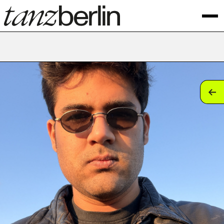
tan
tan
tan
tan
tan
tan