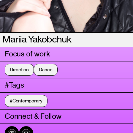
Mariia Yakobchuk
Focus of work
Direction
Dance
#Tags
#Contemporary
Connect & Follow