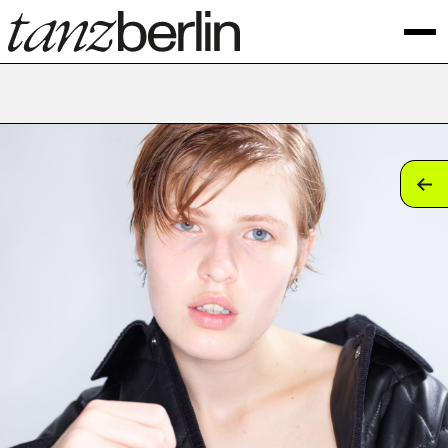
tan
tan
tan
tan
tan
tan