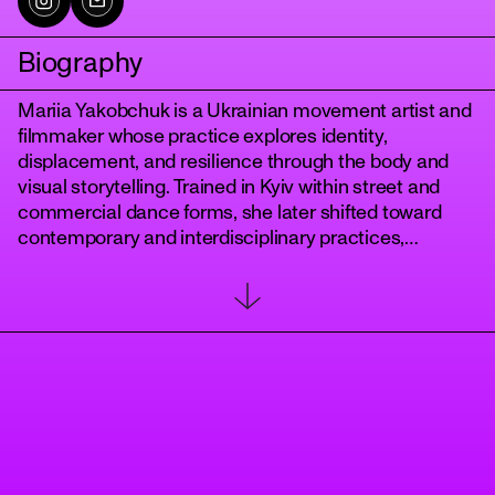
Biography
Mariia Yakobchuk is a Ukrainian movement artist and
filmmaker whose practice explores identity,
displacement, and resilience through the body and
visual storytelling. Trained in Kyiv within street and
commercial dance forms, she later shifted toward
contemporary and interdisciplinary practices,
developing a personal movement language rooted in
tanz
improvisation and transformation. Her early career
included extensive training, stage performances, and
collaborations with musicians and choreographers,
forming a strong technical and performative
foundation.
Since 2020, her work has evolved toward authorship,
focusing on movement as a tool for research and
expression. She has collaborated with Ukrainian
artists and companies, including Apache Crew, and