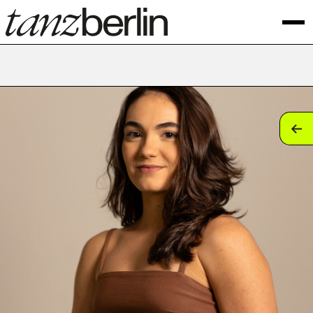
tan
tan
tan
tan
tan
tan