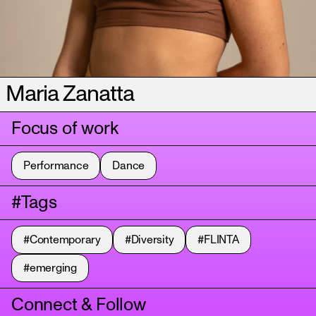
Maria Zanatta
Focus of work
Performance
Dance
#Tags
#Contemporary
#Diversity
#FLINTA
#emerging
Connect & Follow