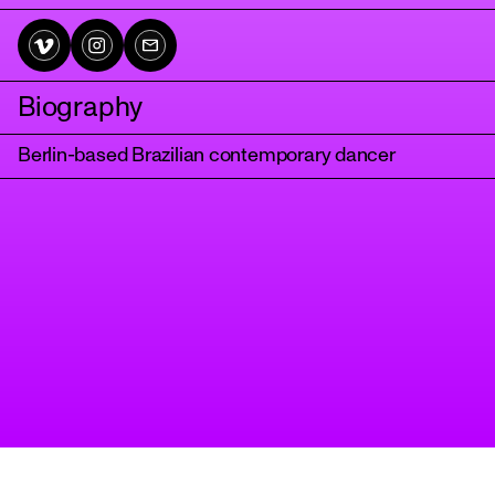
Biography
Berlin-based Brazilian contemporary dancer
tanz