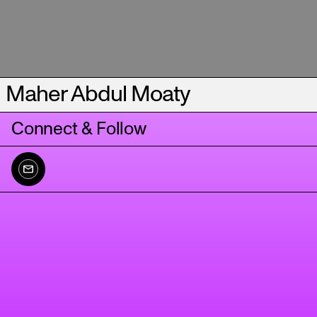
Maher Abdul Moaty
Connect & Follow