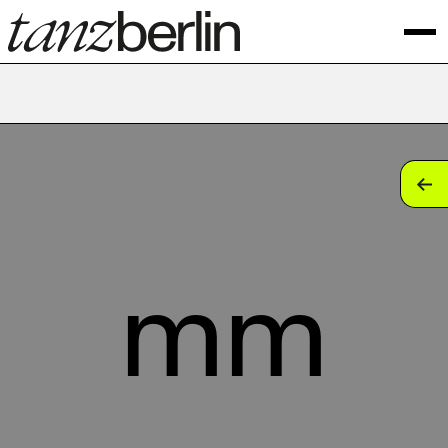
tan
tan
tan
mm
tan
tan
tan