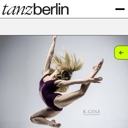
tan
tan
tan
tan
tan
tan