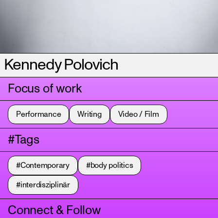
Kennedy Polovich
Focus of work
Performance
Writing
Video / Film
#Tags
#Contemporary
#body politics
#interdisziplinär
Connect & Follow