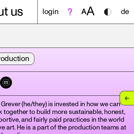
A
t us
login
A
de
roduction
 Grever (he/they) is invested in how we can
 together to build more sustainable, honest,
ortive, and fairly paid practices in the world
ive art. He is a part of the production teams at