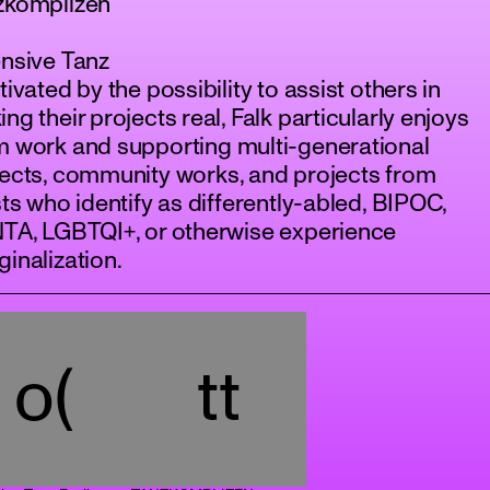
zkomplizen
nsive Tanz
tivated by the possibility to assist others in
ng their projects real, Falk particularly enjoys
m work and supporting multi-generational
ects, community works, and projects from
sts who identify as differently-abled, BIPOC,
NTA, LGBTQI+, or otherwise experience
inalization.
o(
tt