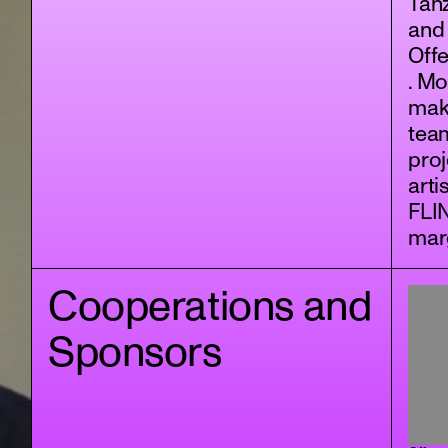
Tan
and
Offe
. Mo
maki
tea
proj
arti
FLI
marg
Cooperations and
Sponsors