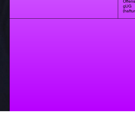
Offens
gUG
(haftu