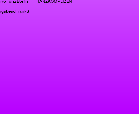
ive Tanz Berlin
TANZKOMPLIZEN
ngsbeschränkt)