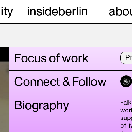
ty
insideberlin
abou
Focus of work
P
Connect & Follow
Biography
Falk
work
supp
of l