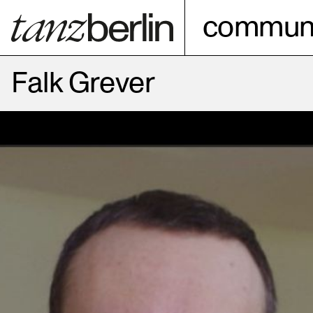
communi
Falk Grever