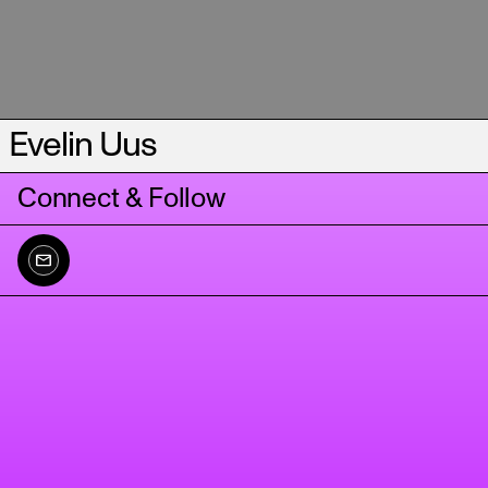
Evelin Uus
Connect & Follow