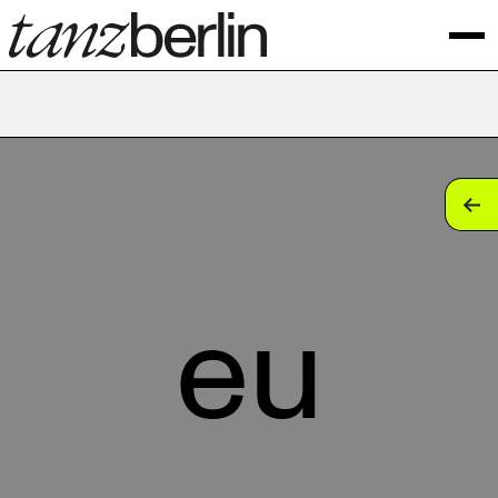
tan
tan
tan
eu
tan
tan
tan