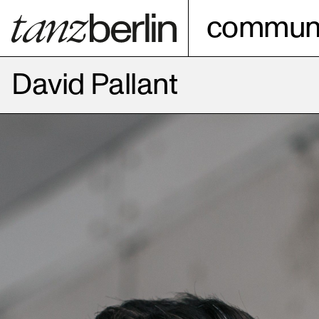
communi
David Pallant