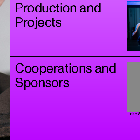
Production and
Projects
Cooperations and
Sponsors
Lake S