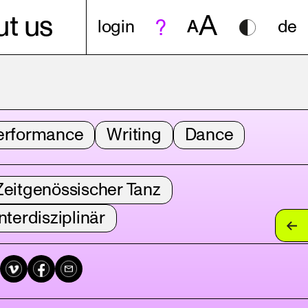
A
t us
login
A
de
erformance
Writing
Dance
Zeitgenössischer Tanz
nterdisziplinär