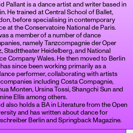
d Pallant is a dance artist and writer based in
in. He trained at Central School of Ballet,
on, before specialising in contemporary
e at the Conservatoire National de Paris.
was a member of a number of dance
panies, namely Tanzcompagnie der Oper
, Stadttheater Heidelberg, and National
ce Company Wales. He then moved to Berlin
has since been working primarily as a
lance performer, collaborating with artists
 companies including Costa Compagnie,
hua Monten, Ursina Tossi, Shangchi Sun and
ine Ellis among others.
d also holds a BA in Literature from the Open
ersity and has written about dance for
zschreiber Berlin and Springback Magazine.