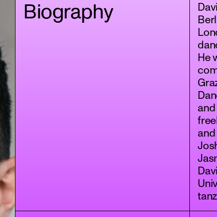
Biography
Davi
Berl
Lond
danc
He 
com
Graz
Dan
and 
free
and
Jos
Jasm
Davi
Univ
tan