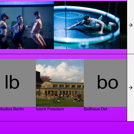
lb
bo
tudios Berlin
fabrik Potsdam
Ballhaus Ost
T