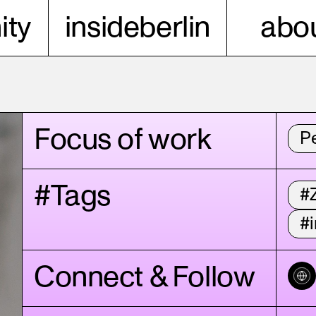
ty
insideberlin
abou
Focus of work
P
#Tags
#
#i
Connect & Follow