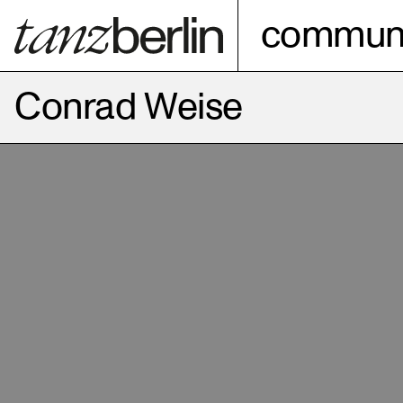
communi
Conrad Weise