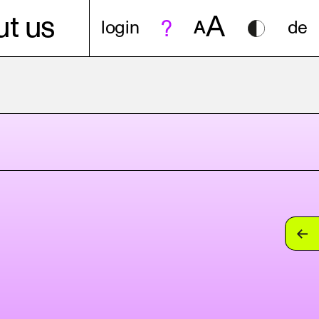
A
t us
login
A
de