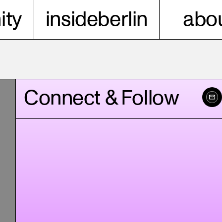
ty
insideberlin
abou
Connect & Follow