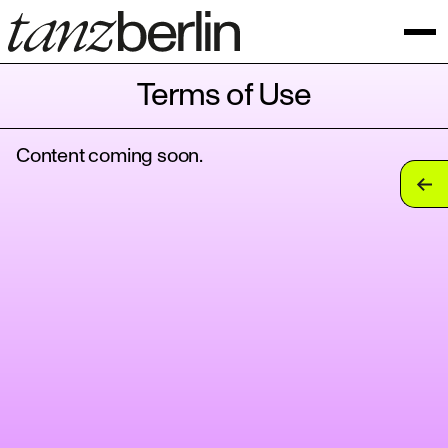
Terms of Use
Content coming soon.
tan
tan
tan
tan
tan
tan