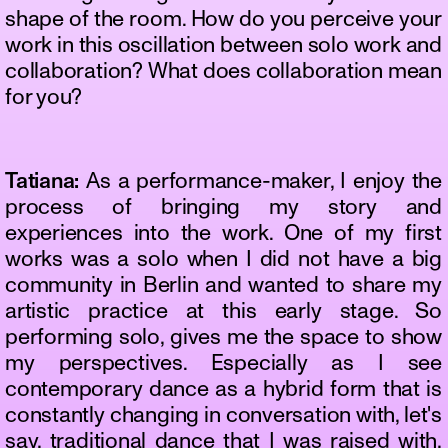
shape of the room. How do you perceive your
work in this oscillation between solo work and
collaboration? What does collaboration mean
for you?
Tatiana:
As a performance-maker, I enjoy the
process of bringing my story and
experiences into the work. One of my first
works was a solo when I did not have a big
community in Berlin and wanted to share my
artistic practice at this early stage. So
performing solo, gives me the space to show
my perspectives. Especially as I see
contemporary dance as a hybrid form that is
constantly changing in conversation with, let's
say, traditional dance that I was raised with,