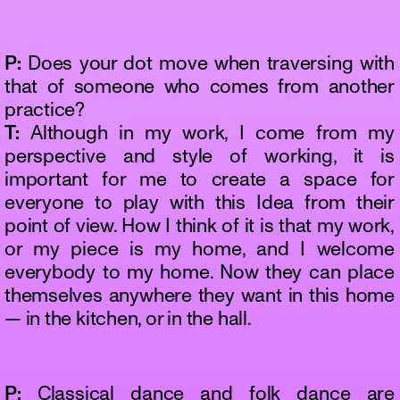
P:
Does your dot move when traversing with
that of someone who comes from another
practice?
T:
Although in my work, I come from my
perspective and style of working, it is
important for me to create a space for
everyone to play with this Idea from their
point of view. How I think of it is that my work,
or my piece is my home, and I welcome
everybody to my home. Now they can place
themselves anywhere they want in this home
— in the kitchen, or in the hall.
P:
Classical dance and folk dance are