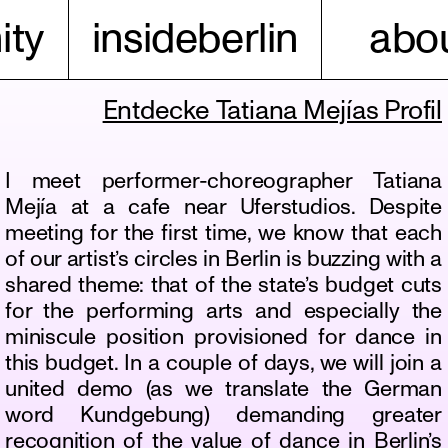
ty
insideberlin
abou
Entdecke Tatiana Mejías Profil
I meet performer-choreographer Tatiana
Mejía at a cafe near Uferstudios. Despite
meeting for the first time, we know that each
of our artist’s circles in Berlin is buzzing with a
shared theme: that of the state’s budget cuts
for the performing arts and especially the
miniscule position provisioned for dance in
this budget. In a couple of days, we will join a
united demo (as we translate the German
word Kundgebung) demanding greater
recognition of the value of dance in Berlin’s