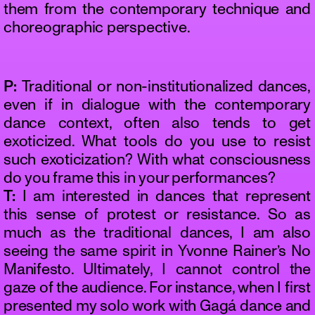
them from the contemporary technique and
choreographic perspective.
P:
Traditional or non-institutionalized dances,
even if in dialogue with the contemporary
dance context, often also tends to get
exoticized. What tools do you use to resist
such exoticization? With what consciousness
do you frame this in your performances?
T:
I am interested in dances that represent
this sense of protest or resistance. So as
much as the traditional dances, I am also
seeing the same spirit in Yvonne Rainer’s No
Manifesto. Ultimately, I cannot control the
gaze of the audience. For instance, when I first
presented my solo work with Gagá dance and