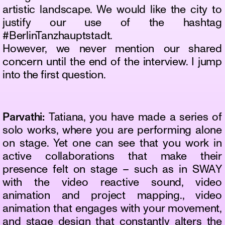
artistic landscape. We would like the city to
justify our use of the hashtag
#BerlinTanzhauptstadt.
However, we never mention our shared
concern until the end of the interview. I jump
into the first question.
Parvathi:
Tatiana, you have made a series of
solo works, where you are performing alone
on stage. Yet one can see that you work in
active collaborations that make their
presence felt on stage – such as in SWAY
with the video reactive sound, video
animation and project mapping., video
animation that engages with your movement,
and stage design that constantly alters the