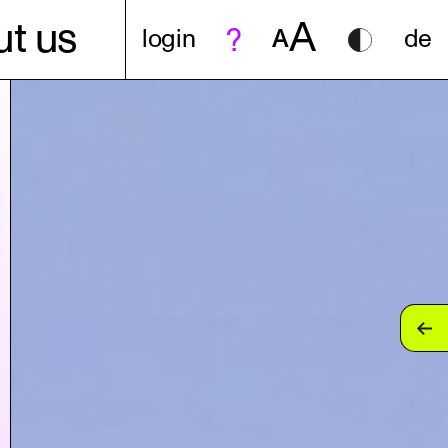
A
t us
login
A
de