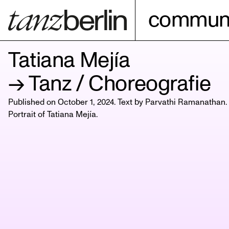
communi
Tatiana Mejía
→ Tanz / Choreografie
Published on October 1, 2024. Text by Parvathi Ramanathan.
Portrait of
Tatiana Mejía
.