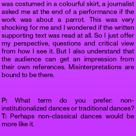
was costumed in a colourful skirt, a journalist
asked me at the end of a performance if the
work was about a parrot. This was very
shocking for me and I wondered if the written
supporting text was read at all. So I just offer
my perspective, questions and critical view
from how I see it. But I also understand that
the audience can get an impression from
their own references. Misinterpretations are
bound to be there.
P:
What term do you prefer: non-
institutionalized dances or traditional dances?
T:
Perhaps non-classical dances would be
more like it.