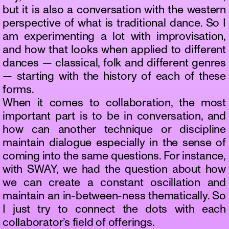
but it is also a conversation with the western
perspective of what is traditional dance. So I
am experimenting a lot with improvisation,
and how that looks when applied to different
dances — classical, folk and different genres
— starting with the history of each of these
forms.
When it comes to collaboration, the most
important part is to be in conversation, and
how can another technique or discipline
maintain dialogue especially in the sense of
coming into the same questions. For instance,
with SWAY, we had the question about how
we can create a constant oscillation and
maintain an in-between-ness thematically. So
I just try to connect the dots with each
collaborator’s field of offerings.