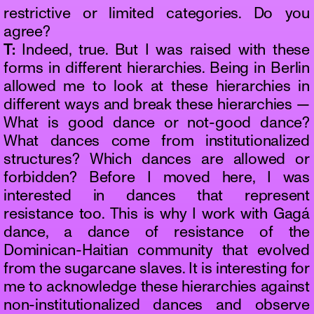
restrictive or limited categories. Do you
agree?
T:
Indeed, true. But I was raised with these
forms in different hierarchies. Being in Berlin
allowed me to look at these hierarchies in
different ways and break these hierarchies —
What is good dance or not-good dance?
What dances come from institutionalized
structures? Which dances are allowed or
forbidden? Before I moved here, I was
interested in dances that represent
resistance too. This is why I work with Gagá
dance, a dance of resistance of the
Dominican-Haitian community that evolved
from the sugarcane slaves. It is interesting for
me to acknowledge these hierarchies against
non-institutionalized dances and observe