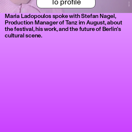
To profile
Maria Ladopoulos spoke with Stefan Nagel,
Production Manager of Tanz im August, about
the festival, his work, and the future of Berlin’s
cultural scene.