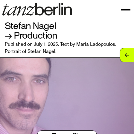
Stefan Nagel
→ Production
Published on July 1, 2025. Text by Maria Ladopoulos.
Portrait of
Stefan Nagel
.
tan
tan
tan
tan
tan
tan