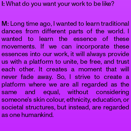
I:
What do you want your work to be like?
M:
Long time ago, I wanted to learn traditional
dances from different parts of the world. I
wanted to learn the essence of these
movements. If we can incorporate these
essences into our work, it will always provide
us with a platform to unite, be free, and trust
each other. It creates a moment that will
never fade away. So, I strive to create a
platform where we are all regarded as the
same and equal, without considering
someone's skin colour, ethnicity, education, or
societal structures, but instead, are regarded
as one humankind.