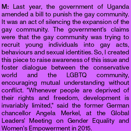
M:
Last year, the government of Uganda
amended a bill to punish the gay community.
It was an act of silencing the expansion of the
gay community. The government's claims
were that the gay community was trying to
recruit young individuals into gay acts,
behaviours and sexual identities. So, I created
this piece to raise awareness of this issue and
foster dialogue between the conservative
world and the LGBTQ community,
encouraging mutual understanding without
conflict. "Whenever people are deprived of
their rights and freedom, development is
invariably limited," said the former German
chancellor Angela Merkel, at the Global
Leaders' Meeting on Gender Equality and
Women's Empowerment in 2015.