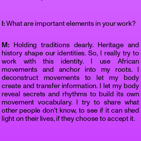
I:
What are important elements in your work?
M:
Holding traditions dearly. Heritage and
history shape our identities. So, I really try to
work with this identity. I use African
movements and anchor into my roots. I
deconstruct movements to let my body
create and transfer information. I let my body
reveal secrets and rhythms to build its own
movement vocabulary. I try to share what
other people don't know, to see if it can shed
light on their lives, if they choose to accept it.