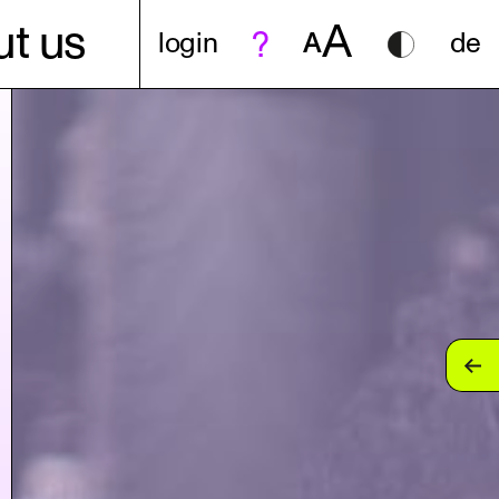
A
t us
login
A
de