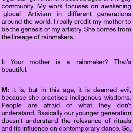
community. My work focuses on awakening
"glocal" Artivism in different generations
around the world. I really credit my mother to
be the genesis of my artistry. She comes from
the lineage of rainmakers.
I:
Your mother is a rainmaker? That's
beautiful.
M:
It is, but in this age, it is deemed evil,
because she practises indigenous wisdoms.
People are afraid of what they don't
understand. Basically our younger generation
doesn't understand the relevance of rituals
and its influence on contemporary dance. So,