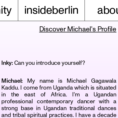
ty
insideberlin
abou
Discover Michael's Profil
e
Inky:
Can you introduce yourself?
Michael:
My name is Michael Gagawala
Kaddu. I come from Uganda which is situated
in the east of Africa. I'm a Ugandan
professional contemporary dancer with a
strong base in Ugandan traditional dances
and tribal spiritual practices. I have a decade