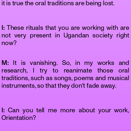
it is true the oral traditions are being lost.
I:
These rituals that you are working with are
not very present in Ugandan society right
now?
M:
It is vanishing. So, in my works and
research, I try to reanimate those oral
traditions, such as songs, poems and musical
instruments, so that they don't fade away.
I:
Can you tell me more about your work,
Orientation?