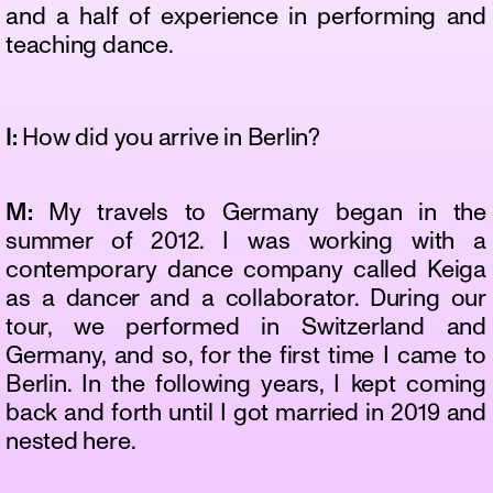
and a half of experience in performing and
teaching dance.
I:
How did you arrive in Berlin?
M:
My travels to Germany began in the
summer of 2012. I was working with a
contemporary dance company called Keiga
as a dancer and a collaborator. During our
tour, we performed in Switzerland and
Germany, and so, for the first time I came to
Berlin. In the following years, I kept coming
back and forth until I got married in 2019 and
nested here.