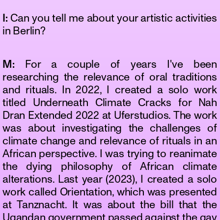
I:
Can you tell me about your artistic activities
in Berlin?
M:
For a couple of years I've been
researching the relevance of oral traditions
and rituals. In 2022, I created a solo work
titled Underneath Climate Cracks for Nah
Dran Extended 2022 at Uferstudios. The work
was about investigating the challenges of
climate change and relevance of rituals in an
African perspective. I was trying to reanimate
the dying philosophy of African climate
alterations. Last year (2023), I created a solo
work called Orientation, which was presented
at Tanznacht. It was about the bill that the
Ugandan government passed against the gay