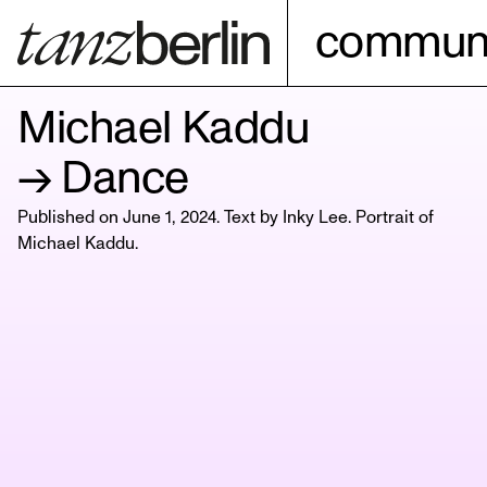
communi
Michael Kaddu
→ Dance
Published on June 1, 2024. Text by Inky Lee. Portrait of
Michael Kaddu
.