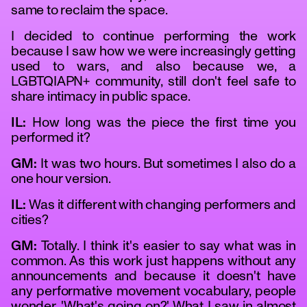
same to reclaim the space.
I decided to continue performing the work
because I saw how we were increasingly getting
used to wars, and also because we, a
LGBTQIAPN+ community, still don't feel safe to
share intimacy in public space.
IL:
How long was the piece the first time you
performed it?
GM:
It was two hours. But sometimes I also do a
one hour version.
IL:
Was it different with changing performers and
cities?
GM:
Totally. I think it's easier to say what was in
common. As this work just happens without any
announcements and because it doesn't have
any performative movement vocabulary, people
wonder, 'What's going on?' What I saw in almost