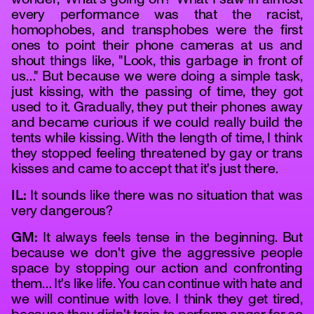
every performance was that the racist,
homophobes, and transphobes were the first
ones to point their phone cameras at us and
shout things like, "Look, this garbage in front of
us…" But because we were doing a simple task,
just kissing, with the passing of time, they got
used to it. Gradually, they put their phones away
and became curious if we could really build the
tents while kissing. With the length of time, I think
they stopped feeling threatened by gay or trans
kisses and came to accept that it's just there.
IL:
It sounds like there was no situation that was
very dangerous?
GM:
It always feels tense in the beginning. But
because we don't give the aggressive people
space by stopping our action and confronting
them… It's like life. You can continue with hate and
we will continue with love. I think they get tired,