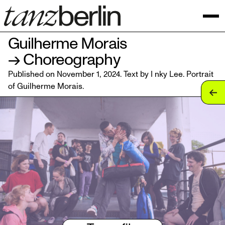
Guilherme Morais
→ Choreography
Published on November 1, 2024. Text by I nky Lee. Portrait
of
Guilherme Morais
.
tan
tan
tan
tan
tan
tan