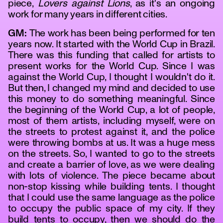
piece,
Lovers against Lions
, as it's an ongoing
work for many years in different cities.
GM:
The work has been being performed for ten
years now. It started with the World Cup in Brazil.
There was this funding that called for artists to
present works for the World Cup. Since I was
against the World Cup, I thought I wouldn't do it.
But then, I changed my mind and decided to use
this money to do something meaningful. Since
the beginning of the World Cup, a lot of people,
tanz
most of them artists, including myself, were on
the streets to protest against it, and the police
were throwing bombs at us. It was a huge mess
on the streets. So, I wanted to go to the streets
and create a barrier of love, as we were dealing
with lots of violence. The piece became about
non-stop kissing while building tents. I thought
that I could use the same language as the police
to occupy the public space of my city. If they
build tents to occupy, then we should do the