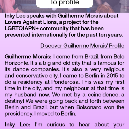
To profile
Inky Lee speaks with Guilherme Morais about
Lovers Against Lions, a project for the
LGBTQIAPN+ community that has been
presented internationally for the past ten years.
Discover Guilherme Morais' Profile
Guilherme Morais:
I come from Brazil, from Belo
Horizonte. It's a big and old city that is famous for
its dance companies. It's also a very religious
and conservative city. I came to Berlin in 2015 to
do a residency at Ponderosa. This was my first
time in the city, and my neighbour at that time is
my husband now. We met by a coincidence, a
destiny! We were going back and forth between
Berlin and Brazil, but when Bolsonaro won the
presidency, I moved to Berlin.
Inky Lee:
I'm curious to hear about your