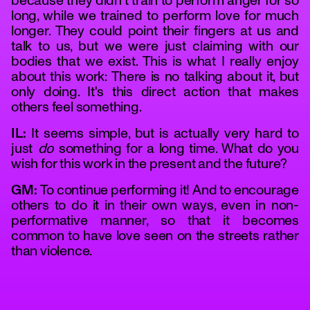
because they didn't train to perform anger for so
long, while we trained to perform love for much
longer. They could point their fingers at us and
talk to us, but we were just claiming with our
bodies that we exist. This is what I really enjoy
about this work: There is no talking about it, but
only doing. It's this direct action that makes
others feel something.
IL:
It seems simple, but is actually very hard to
just
do
something for a long time. What do you
wish for this work in the present and the future?
GM:
To continue performing it! And to encourage
others to do it in their own ways, even in non-
performative manner, so that it becomes
common to have love seen on the streets rather
than violence.