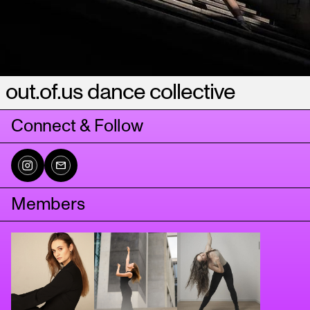
out.of.us dance collective
Connect & Follow
Members