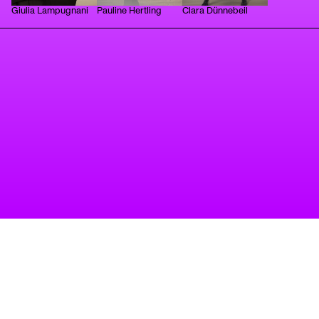
Giulia Lampugnani
Pauline Hertling
Clara Dünnebeil
tanz
A project of Tanzbüro Berlin
imprint
privacy
accessibility