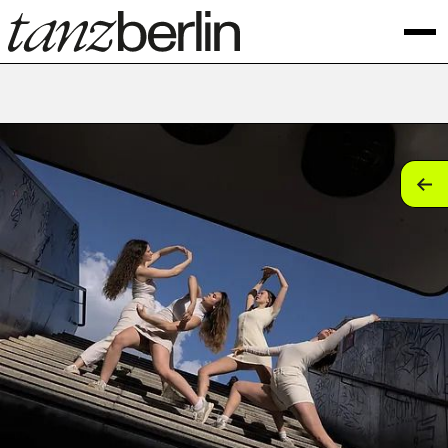
tan
tan
tan
tan
tan
tan