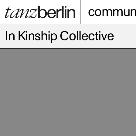
communi
In Kinship Collective