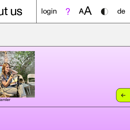
A
t us
login
A
de
Tamler