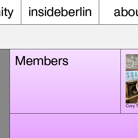
ty
insideberlin
abou
Members
Cory 