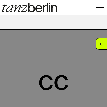
tan
tan
tan
cc
tan
tan
tan