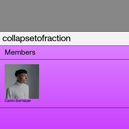
collapsetofraction
Members
Calvin Bernauer