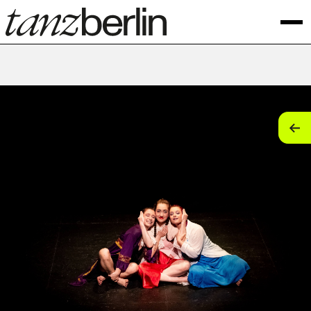
tan
tan
tan
tan
tan
tan