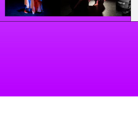
A project of Tanzbüro Berlin
imprint
privacy
accessibility