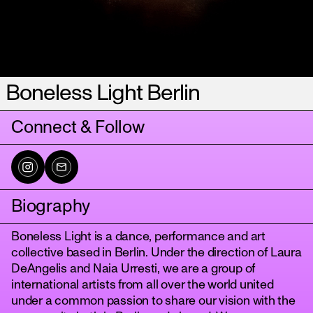
Boneless Light Berlin
Connect & Follow
Biography
Boneless Light is a dance, performance and art
collective based in Berlin. Under the direction of Laura
DeAngelis and Naia Urresti, we are a group of
international artists from all over the world united
under a common passion to share our vision with the