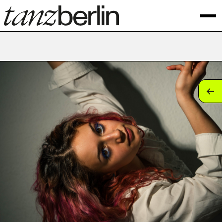
tan
tan
tan
tan
tan
tan