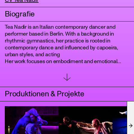
CV Tea Nadir
Biografie
Tea Nadir is an Italian contemporary dancer and
performer based in Berlin. With a background in
rhythmic gymnastics, her practice is rooted in
contemporary dance and influenced by capoeira,
urban styles, and acting
Her work focuses on embodiment and emotional
depth, using the body as a site of research to explore
tanz
physicality, perceptual boundaries, and the
development of new movement patterns.
She has performed in interdisciplinary projects
Produktionen & Projekte
presented in Germany, Italy, and Latin America, and
she is currently a member of the Berlin based
collective Boneless Light.