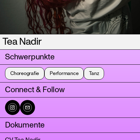
Tea Nadir
Schwerpunkte
Choreografie
Performance
Tanz
Connect & Follow
Dokumente