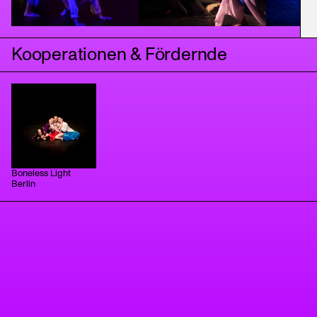
Kooperationen & Fördernde
Boneless Light
Berlin