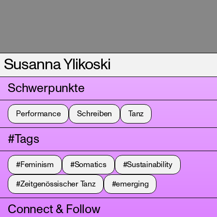
Susanna Ylikoski
Schwerpunkte
Performance
Schreiben
Tanz
#Tags
#Feminism
#Somatics
#Sustainability
#Zeitgenössischer Tanz
#emerging
Connect & Follow