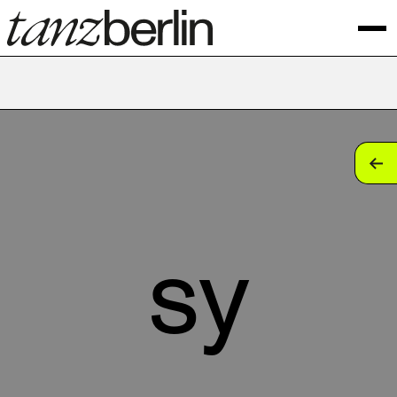
tan
tan
tan
sy
tan
tan
tan