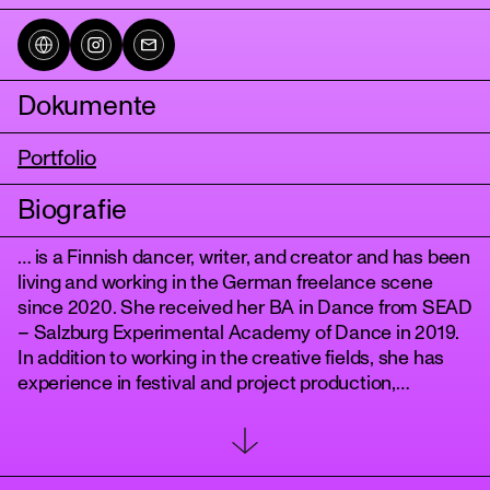
Dokumente
Portfolio
Biografie
… is a Finnish dancer, writer, and creator and has been
tanz
living and working in the German freelance scene
since 2020. She received her BA in Dance from SEAD
– Salzburg Experimental Academy of Dance in 2019.
In addition to working in the creative fields, she has
experience in festival and project production,
dramaturgy, and curation. Methodologies and
mannerisms of collaboration, humility, flexibility,
inclusivity, and intersectionality are at the heart of
how she approaches each production.