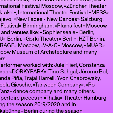
rnational Festival Moscow, «Züricher Theater
takel», International Theater Festival «MESS»
ajevo, «New Faces - New Dances» Salzburg,
 Festival» Birmingham, «Plums fest» Moscow
 and venues like: «Sophienseale» Berlin,
» Berlin, «Gorki Theater» Berlin, HZT Berlin,
RAGE» Moscow, «V-A-C» Moscow, «MUAR»
cow Museum of Archetecture and many
rs.
erformer worked with: Jule Flierl, Constanza
ras «DORKYPARK», Tino Sehgal, Jérôme Bel,
da Piña, Trajal Harrell, Yvon Chabrowsky,
cela Giesche, «Tanween Company», «Po
.Tanz» dance company and many others.
epertoire pieces in «Thalia» Theater Hamburg
ing the season 2019/2020 and in
ksbühne» Berlin during the season