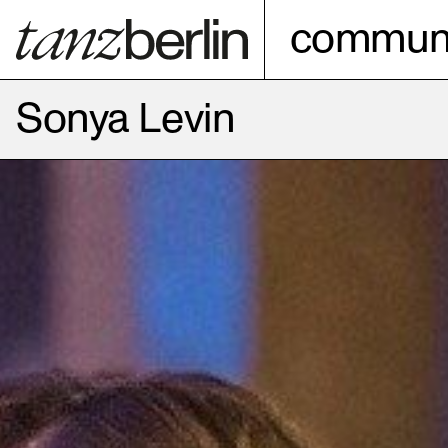
communi
Sonya Levin