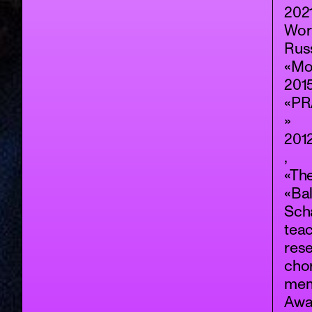
202
Wor
Rus
«Mo
2015
«PR
»
2012
,
«Th
«Bal
Scha
teac
rese
cho
memb
Awa