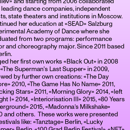
liev» and starting from 2006 collaborated
h leading dance companies, independent
sts, state theaters and institutions in Moscow.
tinued her education at «SEAD» Salzburg
erimental Academy of Dance where she
duated from two programs: performance
or and choreography major. Since 2011 based
erlin.
ed her first own works «Black Out» in 2008
 «The Superman's Last Supper» in 2009,
owed by further own creations: «The Day
ore» 2010, «The Game Has No Name» 2011,
king Stars» 2011, «Morning Glory» 2014, «left
right I» 2014, «Interiorisation III» 2015, «80 Years
erground» 2015, «Madonna’s Milkshake»
0 and others. These works were presented
estivals like: «Tanztage» Berlin, «Lucky
mer» Berlin, «100 Grad Berlin Festival», «NET»