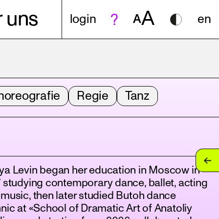
A
 uns
login
A
en
horeografie
Regie
Tanz
ya Levin began her education in Moscow in
 studying contemporary dance, ballet, acting
music, then later studied Butoh dance
nic at «School of Dramatic Art of Anatoliy