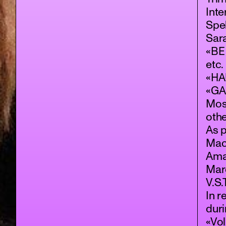
Inte
Spek
Sar
«BE
etc.
«HAU
«GA
Mos
othe
As p
Mac
Aman
Mar
V.S
In r
dur
«Vol