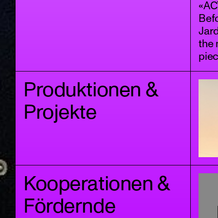
«ACT
Bef
Jar
the 
piec
Produktionen &
Projekte
Kooperationen &
Fördernde