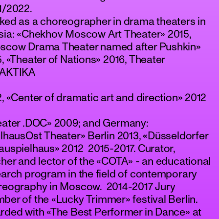
1/2022.
ked as a choreographer in drama theaters in
sia: «Chekhov Moscow Art Theater» 2015,
scow Drama Theater named after Pushkin»
, «Theater of Nations» 2016, Theater
AKTIKA
, «Center of dramatic art and direction» 2012
eater .DOC» 2009; and Germany:
lhausOst Theater» Berlin 2013, «Düsseldorfer
uspielhaus» 2012 2015-2017. Curator,
her and lector of the «COTA» - an educational
arch program in the field of contemporary
reography in Moscow. 2014-2017 Jury
er of the «Lucky Trimmer» festival Berlin.
rded with «The Best Performer in Dance» at