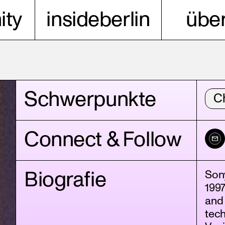
ty
insideberlin
über
Schwerpunkte
C
Connect & Follow
Biografie
Son
1997
and 
tech