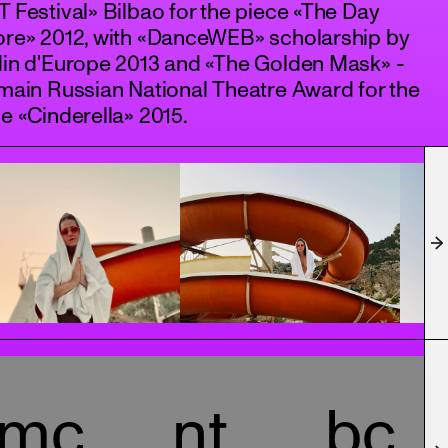
 Festival» Bilbao for the piece «The Day
ore» 2012, with «DanceWEB» scholarship by
din d'Europe 2013 and «The Golden Mask» -
main Russian National Theatre Award for the
e «Cinderella» 2015.
mc
nt
bc