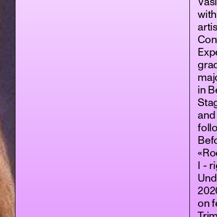
Vasi
wit
arti
Con
Exp
gra
maj
in B
Stag
and
foll
Bef
«Roc
I - 
Und
202
on f
Trim