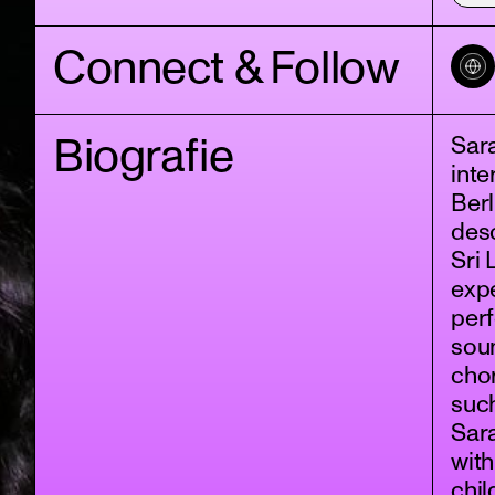
Connect & Follow
Biografie
Sara
inte
Berl
des
Sri 
expe
per
soun
chor
such
Sara
with
chil