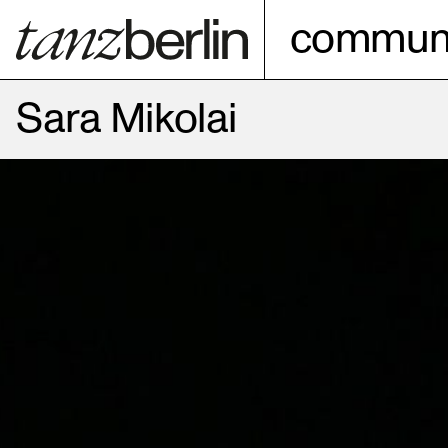
communi
Sara Mikolai