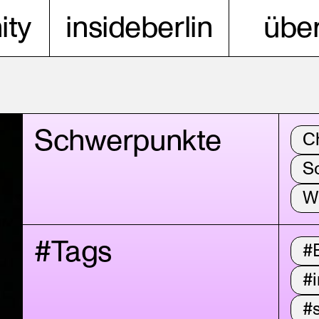
ty
insideberlin
über
Schwerpunkte
C
S
W
#Tags
#
#i
#s