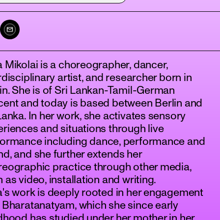
 Mikolai is a choreographer, dancer,
rdisciplinary artist, and researcher born in
in. She is of Sri Lankan-Tamil-German
cent and today is based between Berlin and
Lanka. In her work, she activates sensory
riences and situations through live
formance including dance, performance and
d, and she further extends her
eographic practice through other media,
 as video, installation and writing.
's work is deeply rooted in her engagement
 Bharatanatyam, which she since early
dhood has studied under her mother in her