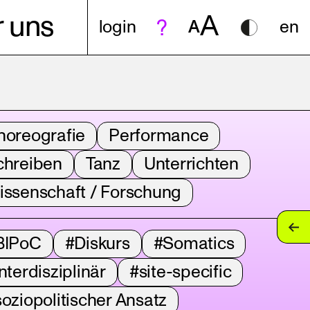
A
 uns
login
A
en
horeografie
Performance
chreiben
Tanz
Unterrichten
issenschaft / Forschung
BIPoC
#Diskurs
#Somatics
nterdisziplinär
#site-specific
oziopolitischer Ansatz