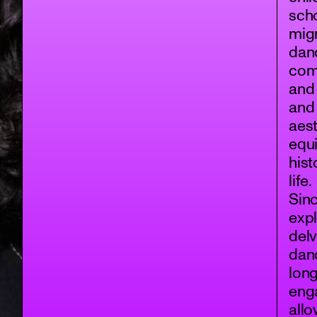
scho
migr
danc
comm
and 
and
aest
equi
hist
life.
Sinc
expl
delv
dan
long
enga
allo