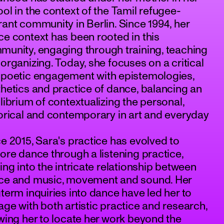
ol in the context of the Tamil refugee-
ant community in Berlin. Since 1994, her
e context has been rooted in this
unity, engaging through training, teaching
organizing. Today, she focuses on a critical
 poetic engagement with epistemologies,
hetics and practice of dance, balancing an
librium of contextualizing the personal,
orical and contemporary in art and everyday
e 2015, Sara's practice has evolved to
ore dance through a listening practice,
ing into the intricate relationship between
ce and music, movement and sound. Her
term inquiries into dance have led her to
ge with both artistic practice and research,
wing her to locate her work beyond the