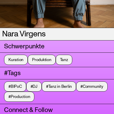
Nara Virgens
Schwerpunkte
Kuration
Produktion
Tanz
#Tags
#BIPoC
#DJ
#Tanz in Berlin
#Community
#Production
Connect & Follow