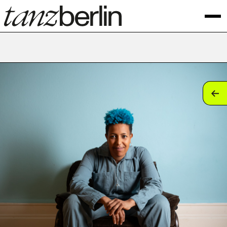
tan
tan
tan
tan
tan
tan