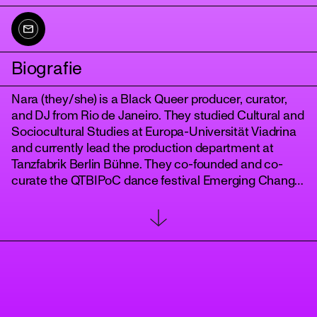
Biografie
Nara (they/she) is a Black Queer producer, curator,
and DJ from Rio de Janeiro. They studied Cultural and
Sociocultural Studies at Europa-Universität Viadrina
and currently lead the production department at
Tanzfabrik Berlin Bühne. They co-founded and co-
tanz
curate the QTBIPoC dance festival Emerging Change.
Their DJ sets blend Afro-diasporic and tropical
sounds into an eclectic journey through music. From
a queer-feminist, anti-racist, and intersectional
perspective, they see art and club culture as
transformative spaces for community, movement,
and structural change. Nara lives and works in Berlin.