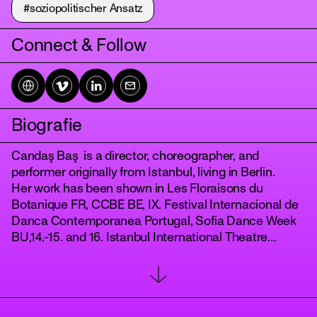
#soziopolitischer Ansatz
Connect & Follow
Biografie
Candaş Baş is a director, choreographer, and
tanz
performer originally from Istanbul, living in Berlin.
Her work has been shown in Les Floraisons du
Botanique FR, CCBE BE, IX. Festival Internacional de
Danca Contemporanea Portugal, Sofia Dance Week
BU,14.-15. and 16. Istanbul International Theatre
Festival, IDANS, Diyalog Festival Berlin, Culturscapes
Switzerland, Dansem FR, Question de danse France,
New Sounds of Istanbul DE, Displaced Replaced DE,
Radialsystem DE, NYU Cultural Centre Abu Dabhi.