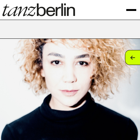
tan
tan
tan
tan
tan
tan