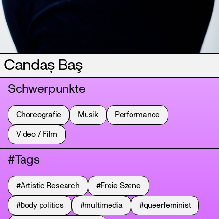
Candaș Baş
Schwerpunkte
Choreografie
Musik
Performance
Video / Film
#Tags
#Artistic Research
#Freie Szene
#body politics
#multimedia
#queerfeminist