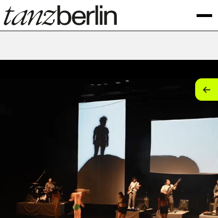
tan
tan
tan
tan
tan
tan