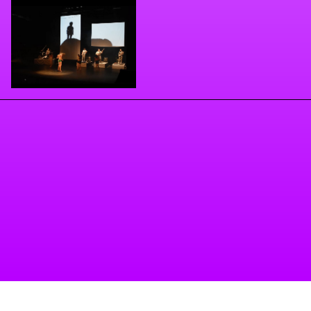
Llegar
. Espectáculo Escénico (original music, visuals,
dancer)
- Mrs Molly (Original music) 2020
- Ceros y unos (Original music and videomapping)
2022