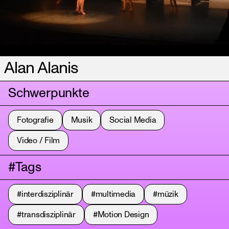
Alan Alanis
Schwerpunkte
Fotografie
Musik
Social Media
Video / Film
#Tags
#interdisziplinär
#multimedia
#müzik
#transdisziplinär
#Motion Design