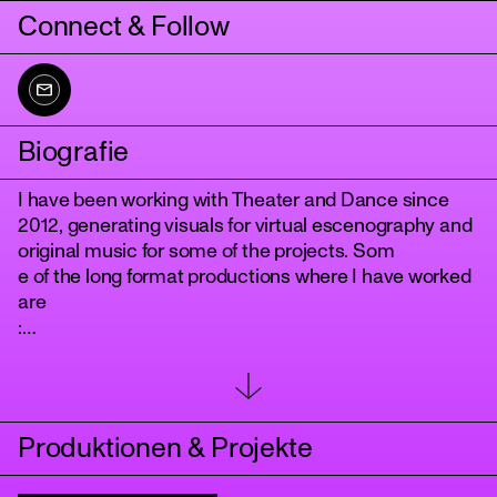
Connect & Follow
Biografie
I have been working with Theater and Dance since
2012, generating visuals for virtual escenography and
original music for some of the projects. Som
tanz
e of the long format productions where I have worked
are
:
- Hamlet (music and visuals) 2013
- La mujer de Lot (Original music and visuals) 2014
- Tanz die Toleranz (Viena, Austria. Original music and
visuals) 2015
Produktionen & Projekte
- De viaje / Auf der Reise (Original music) 2015
-