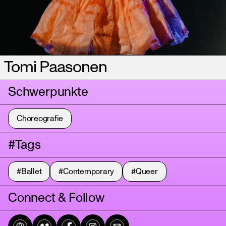
Tomi Paasonen
Schwerpunkte
Choreografie
#Tags
#Ballet
#Contemporary
#Queer
Connect & Follow