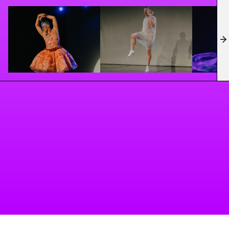
contemporary underground perspective and
launching Queer Church Of Ballet in Berlin.