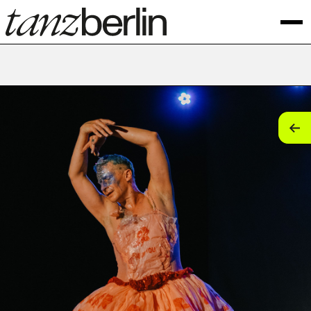
tan
tan
tan
tan
tan
tan