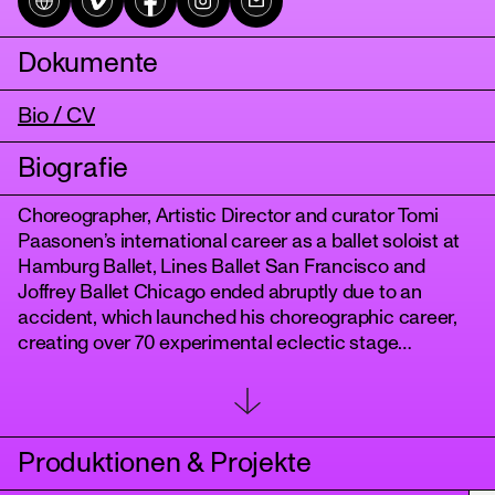
Dokumente
Bio / CV
Biografie
Choreographer, Artistic Director and curator Tomi
Paasonen’s international career as a ballet soloist at
tanz
Hamburg Ballet, Lines Ballet San Francisco and
Joffrey Ballet Chicago ended abruptly due to an
accident, which launched his choreographic career,
creating over 70 experimental eclectic stage
productions over three decades. After working as a
curator and Artistic Director 2013-2018 in Finland, he
returned to the stage after 24 years of absence with a
comeback solo trilogy. This led him to close the circle
Produktionen & Projekte
by investigating his ballet roots from a queer