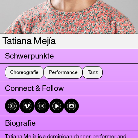
Tatiana Mejía
Schwerpunkte
Choreografie
Performance
Tanz
Connect & Follow
Biografie
Tatiana Mejía is a dominican dancer, performer and