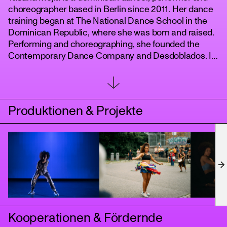
choreographer based in Berlin since 2011. Her dance
training began at The National Dance School in the
Dominican Republic, where she was born and raised.
Performing and choreographing, she founded the
Contemporary Dance Company and Desdoblados. In
Germany, her work has been shown at Tanz im
August, Tanznacht, and in various theaters with the
support of the Berlin Senate and Fond Daku. As a
performer she collaborates with various artist from
Produktionen & Projekte
Berlins dance scene.
tanz
Kooperationen & Fördernde