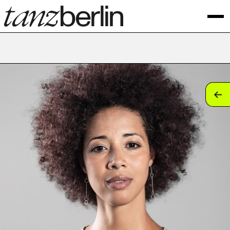
tan
tan
tan
tan
tan
tan