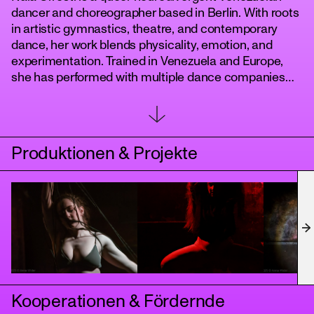
dancer and choreographer based in Berlin. With roots
in artistic gymnastics, theatre, and contemporary
dance, her work blends physicality, emotion, and
experimentation. Trained in Venezuela and Europe,
she has performed with multiple dance companies
and developed a strong choreographic voice through
works such as Buscando, 1990, Penelope, Crescent, E
and Mis-Placed. Naia is a founding member of the
Boneless Light collective, creating interdisciplinary
Produktionen & Projekte
projects and presenting her work in Germany, Spain,
tanz
and Latin America.
Kooperationen & Fördernde