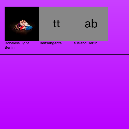
tt
ab
Boneless Light
TanzTangente
ausland Berlin
Berlin