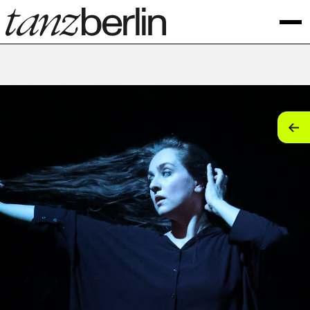
tan
tan
tan
tan
tan
tan