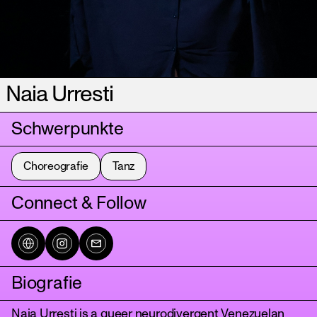
Naia Urresti
Schwerpunkte
Choreografie
Tanz
Connect & Follow
Biografie
Naia Urresti is a queer neurodivergent Venezuelan