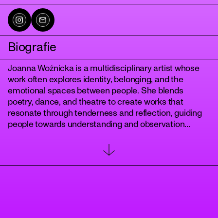
Biografie
Joanna Woźnicka is a multidisciplinary artist whose
work often explores identity, belonging, and the
emotional spaces between people. She blends
poetry, dance, and theatre to create works that
resonate through tenderness and reflection, guiding
tanz
people towards understanding and observation
without judgement. Among her past creative works
are the solo dance-poetry theatre show Ruptured
(Camden Theatre, London, 2024) and short films
Guidebook for the After (Independent, 2023) and
Silence and Her Roommate (BBC New Creatives,
2021). She has also choreographed performances for
international Whacking festivals, and most recently
partook in a programme by Walashé dance collective,