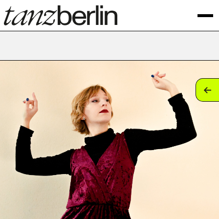
tan
tan
tan
tan
tan
tan