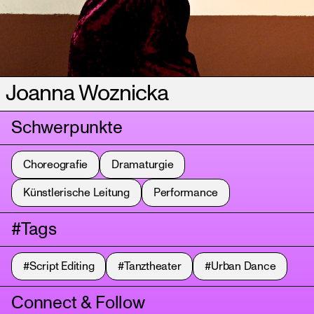
Joanna Woznicka
Schwerpunkte
Choreografie
Dramaturgie
Künstlerische Leitung
Performance
#Tags
#Script Editing
#Tanztheater
#Urban Dance
Connect & Follow