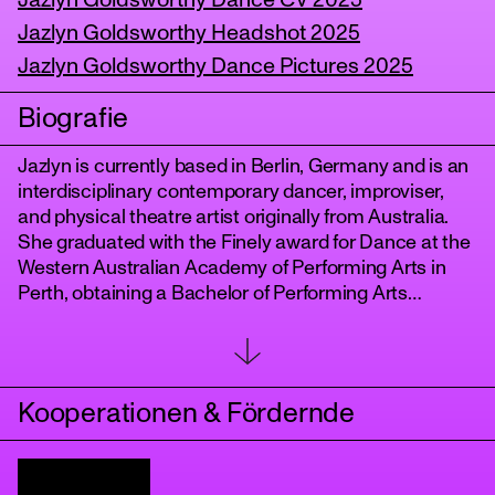
Jazlyn Goldsworthy Dance CV 2025
Jazlyn Goldsworthy Headshot 2025
Jazlyn Goldsworthy Dance Pictures 2025
Biografie
Jazlyn is currently based in Berlin, Germany and is an
interdisciplinary contemporary dancer, improviser,
and physical theatre artist originally from Australia.
She graduated with the Finely award for Dance at the
tanz
Western Australian Academy of Performing Arts in
Perth, obtaining a Bachelor of Performing Arts
(Honours), whilst working as a dancer with LINK
Dance Company Artistic Director, Michael Whaites in
2022. Recently, Jazlyn has worked as a project
member of DART Dance Company in Berlin,
Kooperationen & Fördernde
performing repertoire by Peter Chu, whilst performing
as a dancer for Anton Lachky and Joy Alpuerto Ritter
at the Pfefferberg Theater until 2024. Since then, she