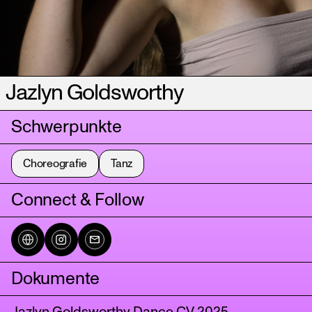
Jazlyn Goldsworthy
Schwerpunkte
Choreografie
Tanz
Connect & Follow
Dokumente