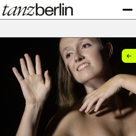
tan
tan
tan
tan
tan
tan