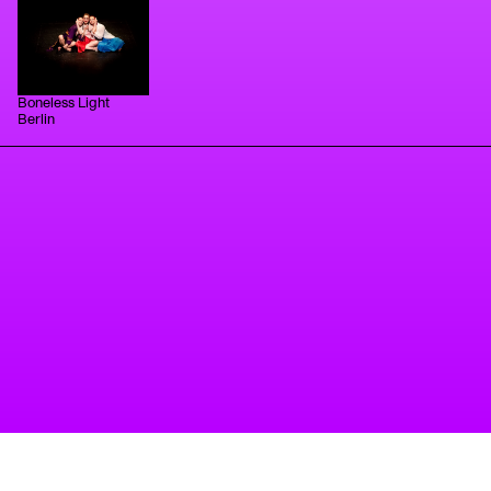
has gone on to train as Pilates practitioner,
freelancing around Berlin in-between small
performance projects.
Boneless Light
Berlin