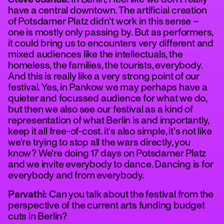
have a central downtown. The artificial creation
of Potsdamer Platz didn't work in this sense –
one is mostly only passing by. But as performers,
it could bring us to encounters very different and
mixed audiences like the intellectuals, the
homeless, the families, the tourists, everybody.
And this is really like a very strong point of our
festival. Yes, in Pankow we may perhaps have a
quieter and focussed audience for what we do,
but then we also see our festival as a kind of
representation of what Berlin is and importantly,
keep it all free-of-cost. it's also simple, it's not like
we're trying to stop all the wars directly, you
know? We're doing 17 days on Potsdamer Platz
and we invite everybody to dance. Dancing is for
everybody and from everybody.
Parvathi:
Can you talk about the festival from the
perspective of the current arts funding budget
cuts in Berlin?