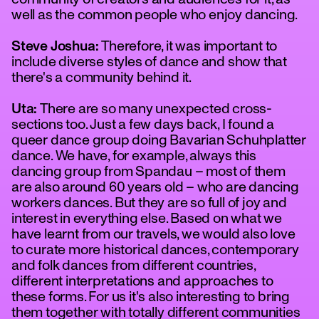
well as the common people who enjoy dancing.
Steve Joshua:
Therefore, it was important to
include diverse styles of dance and show that
there's a community behind it.
Uta:
There are so many unexpected cross-
sections too. Just a few days back, I found a
queer dance group doing Bavarian Schuhplatter
dance. We have, for example, always this
dancing group from Spandau – most of them
are also around 60 years old – who are dancing
workers dances. But they are so full of joy and
interest in everything else. Based on what we
have learnt from our travels, we would also love
to curate more historical dances, contemporary
and folk dances from different countries,
different interpretations and approaches to
these forms. For us it's also interesting to bring
them together with totally different communities