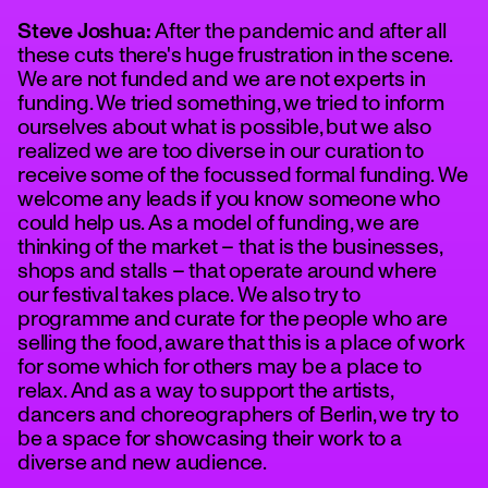
Steve Joshua:
After the pandemic and after all
these cuts there's huge frustration in the scene.
We are not funded and we are not experts in
funding. We tried something, we tried to inform
ourselves about what is possible, but we also
realized we are too diverse in our curation to
receive some of the focussed formal funding. We
welcome any leads if you know someone who
could help us. As a model of funding, we are
thinking of the market – that is the businesses,
shops and stalls – that operate around where
our festival takes place. We also try to
programme and curate for the people who are
selling the food, aware that this is a place of work
for some which for others may be a place to
relax. And as a way to support the artists,
dancers and choreographers of Berlin, we try to
be a space for showcasing their work to a
diverse and new audience.