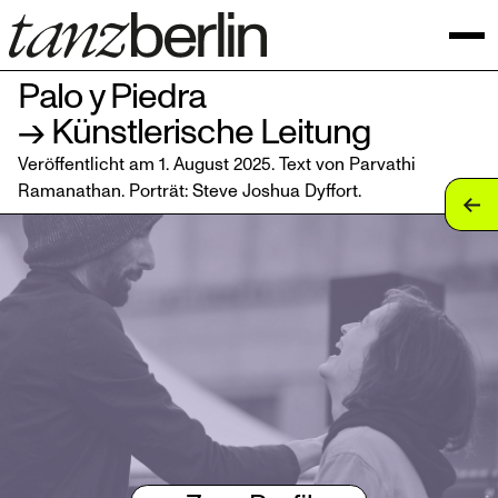
Palo y Piedra
→ Künstlerische Leitung
Veröffentlicht am 1. August 2025. Text von Parvathi
Ramanathan. Porträt:
Steve Joshua Dyffort
.
tan
tan
tan
tan
tan
tan