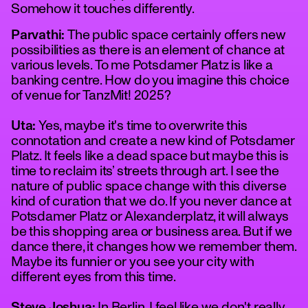
Somehow it touches differently.
Parvathi:
The public space certainly offers new
possibilities as there is an element of chance at
various levels. To me Potsdamer Platz is like a
banking centre. How do you imagine this choice
of venue for TanzMit! 2025?
Uta:
Yes, maybe it's time to overwrite this
connotation and create a new kind of Potsdamer
Platz. It feels like a dead space but maybe this is
time to reclaim its’ streets through art. I see the
nature of public space change with this diverse
kind of curation that we do. If you never dance at
Potsdamer Platz or Alexanderplatz, it will always
be this shopping area or business area. But if we
dance there, it changes how we remember them.
Maybe its funnier or you see your city with
different eyes from this time.
Steve Joshua:
In Berlin, I feel like we don't really