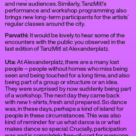
and new audiences. Similarly, TanzMit!’s
performance and workshop programming also
brings new long-term participants for the artists’
regular classes around the city.
Parvathi:
It would be lovely to hear some of the
encounters with the public you observed in the
last edition of TanzMit! at Alexanderplatz.
Uta:
At Alexanderplatz, there are a many lost
people – people without homes who miss being
seen and being touched for a long time, and also
being part of a group or structure or an idea.
They were surprised by now suddenly being part
of a workshop. The next day they came back
with new t-shirts, fresh and prepared. So dance
was, in these days, perhaps a kind of island for
people in these circumstances. This was also
kind of reminder for us what dance is or what
makes dance so special. Crucially, participation
was and is completely free-of-cost for everyone,