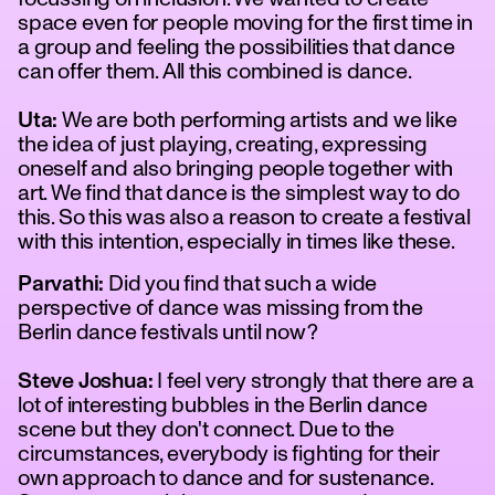
space even for people moving for the first time in
a group and feeling the possibilities that dance
can offer them. All this combined is dance.
Uta:
We are both performing artists and we like
the idea of just playing, creating, expressing
oneself and also bringing people together with
art. We find that dance is the simplest way to do
this. So this was also a reason to create a festival
with this intention, especially in times like these.
Parvathi:
Did you find that such a wide
perspective of dance was missing from the
Berlin dance festivals until now?
Steve Joshua:
I feel very strongly that there are a
lot of interesting bubbles in the Berlin dance
scene but they don't connect. Due to the
circumstances, everybody is fighting for their
own approach to dance and for sustenance.