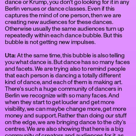
dance or Krump, you don't go looking for it in any
Berlin venues or dance classes. Even if this
captures the mind of one person, then we are
creating new audiences for these dances.
Otherwise usually the same audiences turn up
repeatedly within each dance bubble. But this
bubble is not getting new impulses.
Uta:
At the same time, this bubble is also telling
you what dance is. But dance has so many faces
and facets. We are trying also to remind people
that each person is dancing a totally different
kind of dance, and each of them is making art.
There's such a huge community of dancers in
Berlin we recognize with so many faces. And
when they start to get louder and get more
visibility, we can maybe change more, get more
money and support. Rather than doing our stuff
on the edge, we are bringing dance to the city’s
centres. We are also showing that here is a big
community of creators and audiences for it, as