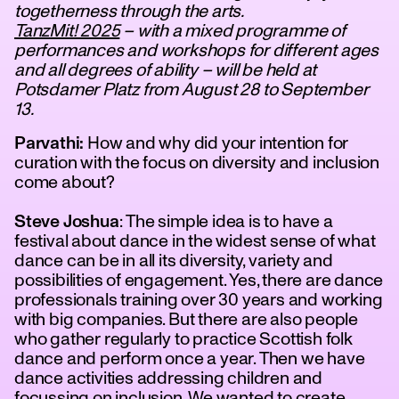
togetherness through the arts.
TanzMit! 2025
– with a mixed programme of
performances and workshops for different ages
and all degrees of ability – will be held at
Potsdamer Platz from August 28 to September
13.
Parvathi:
How and why did your intention for
curation with the focus on diversity and inclusion
come about?
tanz
Steve Joshua
: The simple idea is to have a
festival about dance in the widest sense of what
dance can be in all its diversity, variety and
possibilities of engagement. Yes, there are dance
professionals training over 30 years and working
with big companies. But there are also people
who gather regularly to practice Scottish folk
dance and perform once a year. Then we have
dance activities addressing children and
focussing on inclusion. We wanted to create