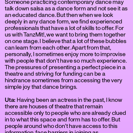
Someone practicing contemporary dance may
talk down salsa as a dance form and not see it as
an educated dance. But then when we look
deeply in any dance form, we find experienced
professionals that have a lot of skills to offer. For
us with TanzMit!, we want to bring them together
on one stage. I believe that a lot of these bubbles
can learn from each other. Apart from that,
personally, I sometimes enjoy more to improvise
with people that don't have so much experience.
The pressures of presenting a perfect piece in a
theatre and striving for funding can be a
hindrance sometimes from accessing the very
simple joy that dance brings.
Uta:
Having been an actress in the past, I know
there are houses of theatre that remain
accessible only to people who are already clued
in to what this space and form has to offer. But
people around who don't have access to this
information, face barriers in joining as