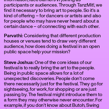
participants or audiences. Through TanzMit!, we
find it necessary to bring art to people. So it's a
kind of offering – for dancers or artists and also
for people who may have never heard about a
certain dance – of connecting with each other.
Parvathi:
Considering that different production
houses or venues tend to draw very different
audience, how does doing a festival in an open
public space help your mission?
Steve Joshua:
One of the core ideas of our
festival is to really bring the art to the people.
Being in public space allows for a lot of
unexpected discoveries. People don't come
there necessarily just for the festival. They go for
sightseeing, for work, for shopping or are just
passing by. The festival might introduce them to
a form they may otherwise never encounter. For
example, if you don't know about Butoh, Swing