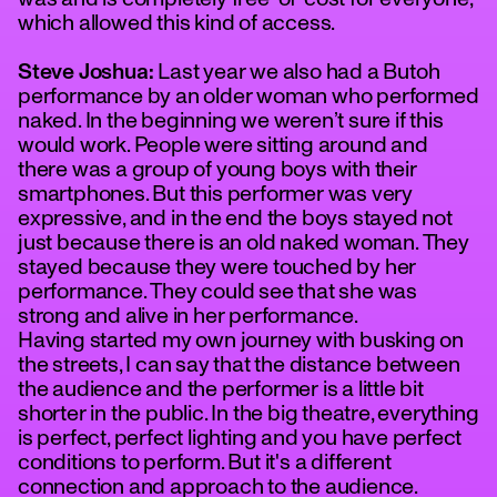
which allowed this kind of access.
Steve Joshua:
Last year we also had a Butoh
performance by an older woman who performed
naked. In the beginning we weren’t sure if this
would work. People were sitting around and
there was a group of young boys with their
smartphones. But this performer was very
expressive, and in the end the boys stayed not
just because there is an old naked woman. They
stayed because they were touched by her
performance. They could see that she was
strong and alive in her performance.
Having started my own journey with busking on
the streets, I can say that the distance between
the audience and the performer is a little bit
shorter in the public. In the big theatre, everything
is perfect, perfect lighting and you have perfect
conditions to perform. But it's a different
connection and approach to the audience.