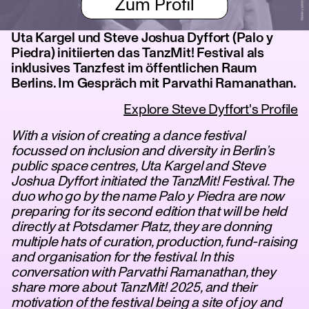
Zum Profil
Uta Kargel und Steve Joshua Dyffort (Palo y
Piedra) initiierten das TanzMit! Festival als
inklusives Tanzfest im öffentlichen Raum
Berlins. Im Gespräch mit Parvathi Ramanathan.
Explore Steve Dyffort's Profile
With a vision of creating a dance festival
focussed on inclusion and diversity in Berlin’s
public space centres, Uta Kargel and Steve
Joshua Dyffort initiated the TanzMit! Festival. The
duo who go by the name Palo y Piedra are now
preparing for its second edition that will be held
directly at Potsdamer Platz, they are donning
multiple hats of curation, production, fund-raising
and organisation for the festival. In this
conversation with Parvathi Ramanathan, they
share more about TanzMit! 2025, and their
motivation of the festival being a site of joy and