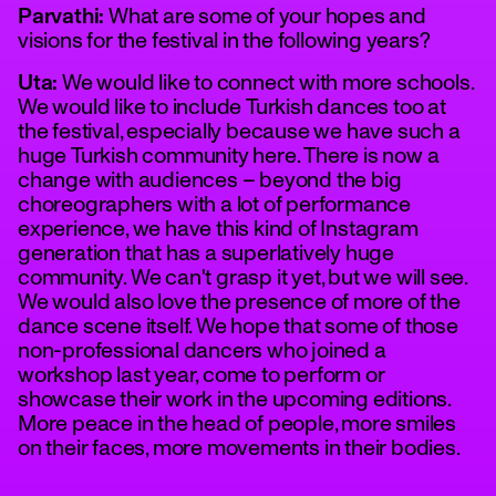
Parvathi:
What are some of your hopes and
visions for the festival in the following years?
Uta:
We would like to connect with more schools.
We would like to include Turkish dances too at
the festival, especially because we have such a
huge Turkish community here. There is now a
change with audiences – beyond the big
choreographers with a lot of performance
experience, we have this kind of Instagram
generation that has a superlatively huge
community. We can't grasp it yet, but we will see.
We would also love the presence of more of the
dance scene itself. We hope that some of those
non-professional dancers who joined a
workshop last year, come to perform or
showcase their work in the upcoming editions.
More peace in the head of people, more smiles
on their faces, more movements in their bodies.